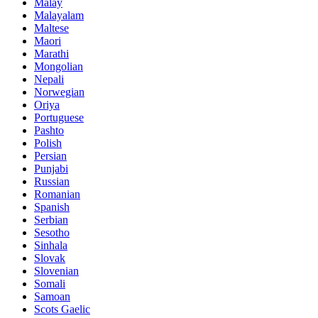
Malay
Malayalam
Maltese
Maori
Marathi
Mongolian
Nepali
Norwegian
Oriya
Portuguese
Pashto
Polish
Persian
Punjabi
Russian
Romanian
Spanish
Serbian
Sesotho
Sinhala
Slovak
Slovenian
Somali
Samoan
Scots Gaelic