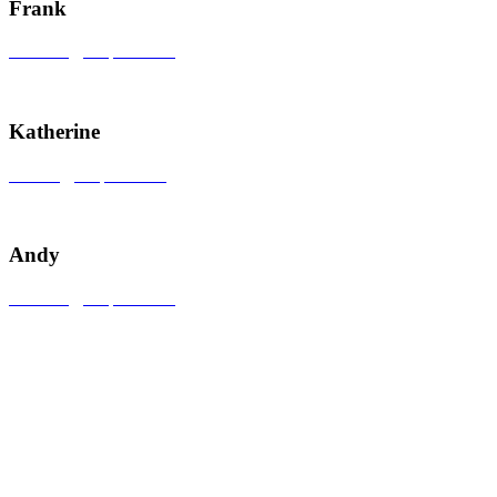
Frank
sales609@uzspace.com
+86 0755 28895242
Katherine
sales22@uzspace.com
+86 19928879310
Andy
sales602@uzspace.com
+86 0755 84820018
Nr. 2, Nr. 4, Nr. 5 &
Nr. 14, Sône 3,
LianHe
Industrial Zone, Nan