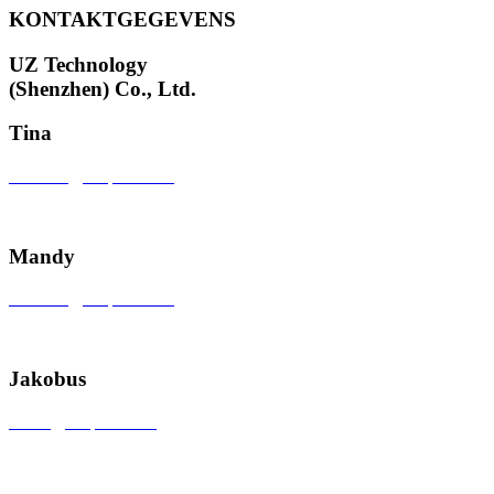
KONTAKTGEGEVENS
UZ Technology
(Shenzhen) Co., Ltd.
Tina
tinazhou@uzspace.com
+86 18924652001
Mandy
sales601@uzspace.com
+86 0755 28892961
Jakobus
sales1@uzspace.com
+86 0755 84845259-817