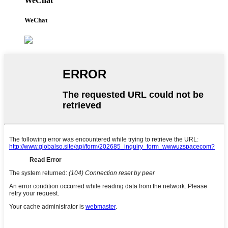
WeChat
WeChat