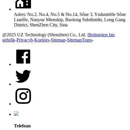
Adres: No.2, No.4, No.5 & No.14, Sône 3, Yndustriële Sône
LianHe, Nanyue Mienskip, Baolong Subdistrikt, Long Gang
District, ShenZhen City, Sina
@2025 UZ Technology (Shenzhen) Co., Ltd. |
Betingsten fan
gebrûk
-
Privacyh
-
Koekjes
-
Sitemap
-
SitemapTrans
-
Telefoan