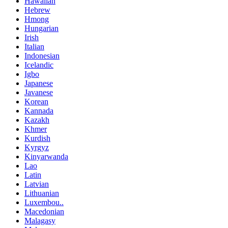
Hawaiian
Hebrew
Hmong
Hungarian
Irish
Italian
Indonesian
Icelandic
Igbo
Japanese
Javanese
Korean
Kannada
Kazakh
Khmer
Kurdish
Kyrgyz
Kinyarwanda
Lao
Latin
Latvian
Lithuanian
Luxembou..
Macedonian
Malagasy